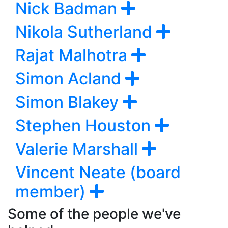
Nick Badman
Nikola Sutherland
Rajat Malhotra
Simon Acland
Simon Blakey
Stephen Houston
Valerie Marshall
Vincent Neate (board
member)
Some of the people we've