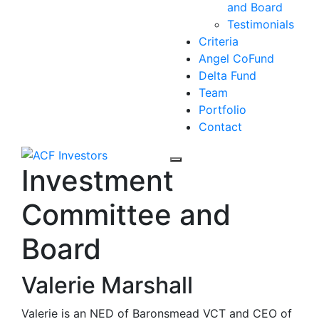
and Board
Testimonials
Criteria
Angel CoFund
Delta Fund
Team
Portfolio
Contact
Investment
Committee and
Board
Valerie Marshall
Valerie is an NED of Baronsmead VCT and CEO of