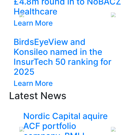
8m round in to NoBACZ
lthcare
Previous
Next
n More
dsEyeView and
ileo named in the
rTech 50 ranking for
5
n More
Latest News
ordic Capital aquire
ACF inve
CF portfolio
£4.8m ro
Previous
Next