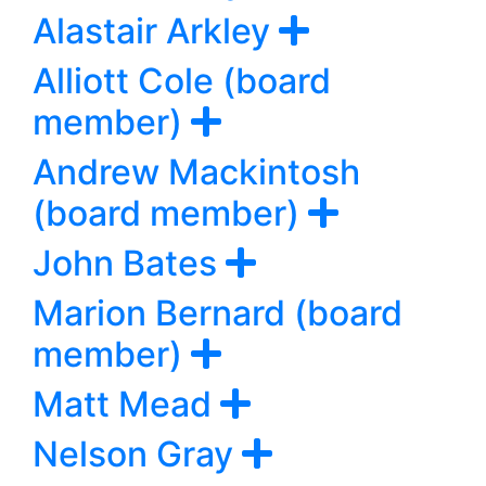
Alastair Arkley
Alliott Cole (board
member)
Andrew Mackintosh
(board member)
John Bates
Marion Bernard (board
member)
Matt Mead
Nelson Gray