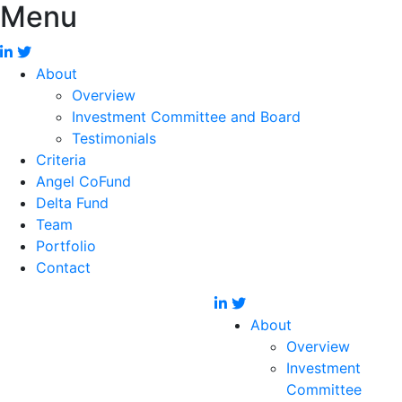
Menu
About
Overview
Investment Committee and Board
Testimonials
Criteria
Angel CoFund
Delta Fund
Team
Portfolio
Contact
About
Overview
Investment
Committee