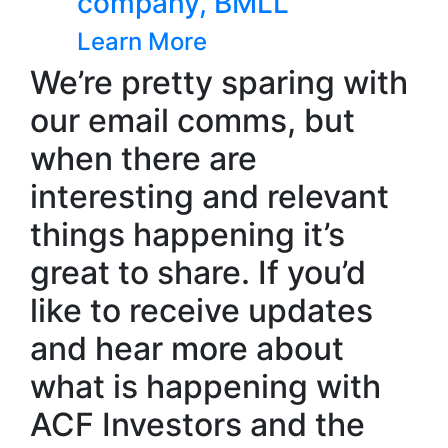
ompany, BMLL
NoBACZ 
earn More
Learn Mo
We’re pretty sparing with
our email comms, but
when there are
interesting and relevant
things happening it’s
great to share. If you’d
like to receive updates
Wearable h
Neurovalen
and hear more about
new fundi
what is happening with
Learn More
ACF Investors and the