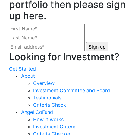
portfolio then please sign
up here.
Looking for Investment?
Get Started
About
Overview
Investment Committee and Board
Testimonials
Criteria Check
Angel CoFund
How it works
Investment Criteria
Criteria Checker