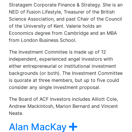
Stratagem Corporate Finance & Strategy. She is an
NED of Fusion Lifestyle, Treasurer of the British
Science Association, and past Chair of the Council
of the University of Kent. Valerie holds an
Economics degree from Cambridge and an MBA
from London Business School.
The Investment Commitee is made up of 12
independent, experienced angel investors with
either entrepreneurial or institutional investment
backgrounds (or both). The Investment Committee
is quorate at three members, but up to five could
consider any single investment proposal.
The Board of ACF Investors includes Alliott Cole,
Andrew Mackintosh, Marion Bernard and Vincent
Neate.
Alan MacKay