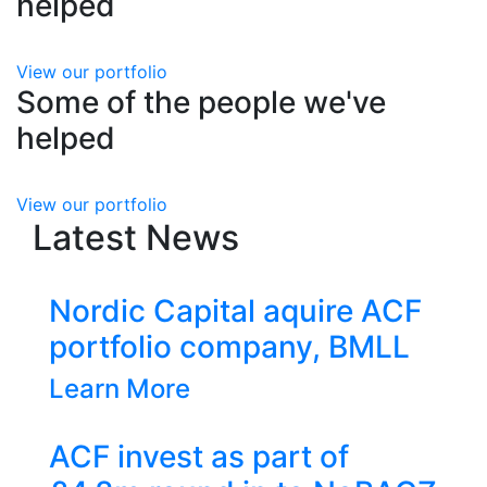
helped
Previous
Next
View our portfolio
Some of the people we've
helped
Previous
Next
View our portfolio
Latest News
ic Capital aquire ACF
tfolio company, BMLL
n More
invest as part of