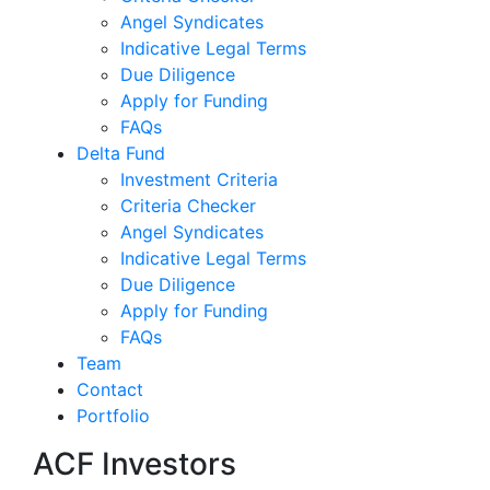
Angel Syndicates
Indicative Legal Terms
Due Diligence
Apply for Funding
FAQs
Delta Fund
Investment Criteria
Criteria Checker
Angel Syndicates
Indicative Legal Terms
Due Diligence
Apply for Funding
FAQs
Team
Contact
Portfolio
ACF Investors
ACF shortli